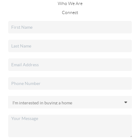
Who We Are
Connect