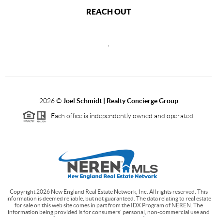
REACH OUT
,
2026
©
Joel Schmidt | Realty Concierge Group
Each office is independently owned and operated.
Copyright
2026
New England Real Estate Network, Inc. All rights reserved. This
information is deemed reliable, but not guaranteed. The data relating to real estate
for sale on this web site comes in part from the IDX Program of NEREN. The
information being provided is for consumers' personal, non-commercial use and