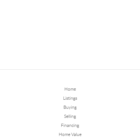
Home
Listings
Buying
Selling
Financing
Home Value