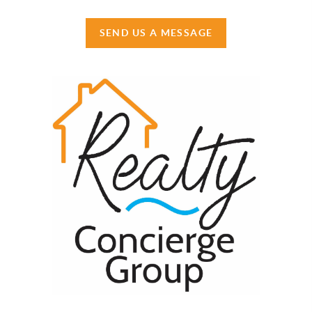
SEND US A MESSAGE