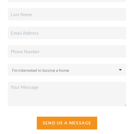
SEND US A MESSAGE