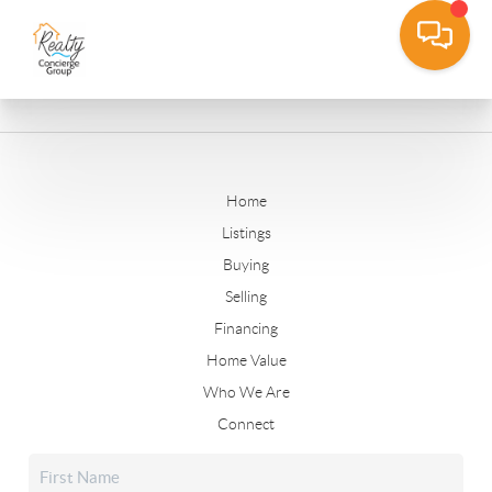
Home
Listings
Buying
Selling
Financing
Home Value
Who We Are
Connect