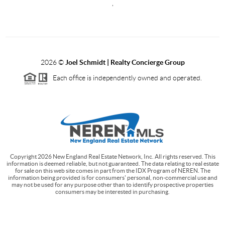
,
2026
©
Joel Schmidt | Realty Concierge Group
Each office is independently owned and operated.
Copyright
2026
New England Real Estate Network, Inc. All rights reserved. This
information is deemed reliable, but not guaranteed. The data relating to real estate
for sale on this web site comes in part from the IDX Program of NEREN. The
information being provided is for consumers' personal, non-commercial use and
may not be used for any purpose other than to identify prospective properties
consumers may be interested in purchasing.