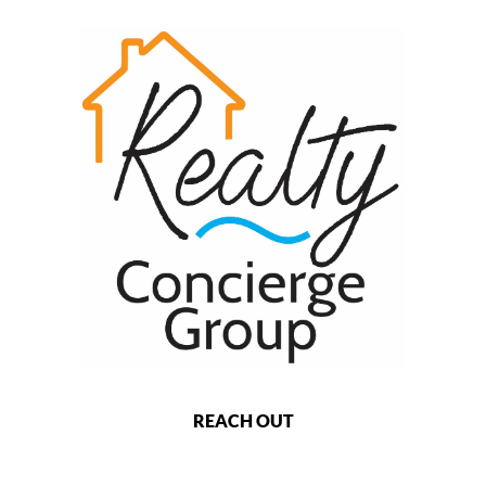
REACH OUT