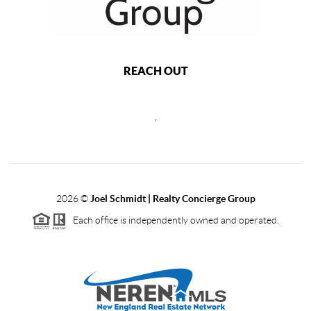
REACH OUT
,
2026
©
Joel Schmidt | Realty Concierge Group
Each office is independently owned and operated.