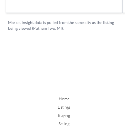
Home
Listings
Buying
Selling