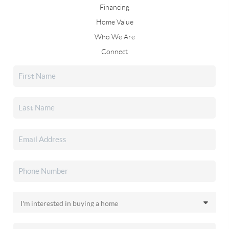
Financing
Home Value
Who We Are
Connect