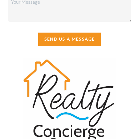
SEND US A MESSAGE