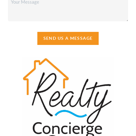
SEND US A MESSAGE