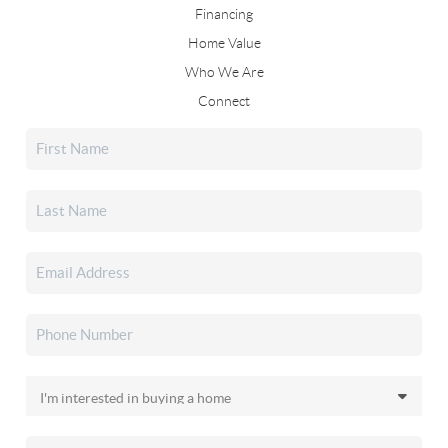
Financing
Home Value
Who We Are
Connect