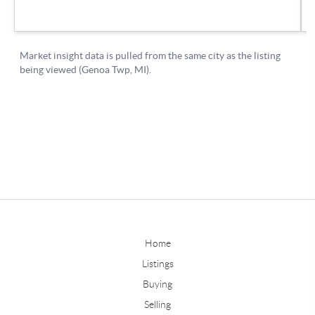
Home
Listings
Buying
Selling