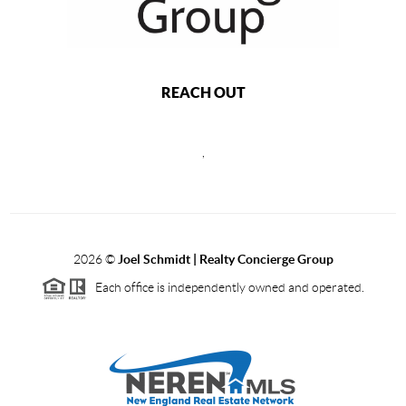
REACH OUT
,
2026
©
Joel Schmidt | Realty Concierge Group
Each office is independently owned and operated.