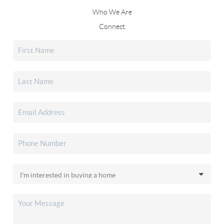
Who We Are
Connect