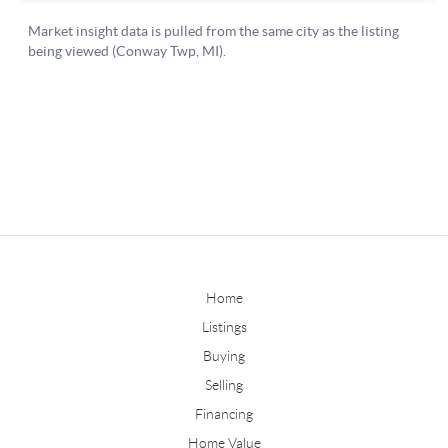
Home
Listings
Buying
Selling
Financing
Home Value