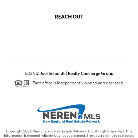
REACH OUT
,
2026
©
Joel Schmidt | Realty Concierge Group
Each office is independently owned and operated.
Copyright
2026
New England Real Estate Network, Inc. All rights reserved. This
information is deemed reliable, but not guaranteed. The data relating to real estate