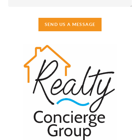
SEND US A MESSAGE